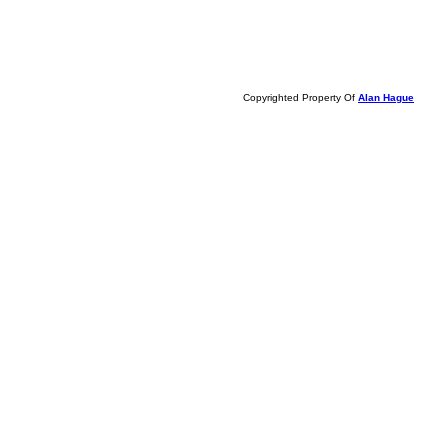
Copyrighted Property Of
Alan Hague