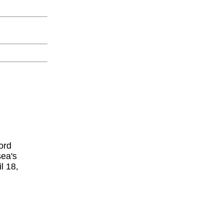
ord
sea's
l 18,