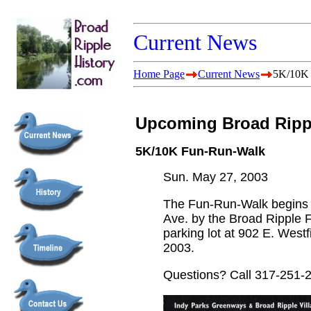
Current News
Home Page
Current News
5K/10K
Upcoming Broad Rippl
5K/10K Fun-Run-Walk
Sun. May 27, 2003
The Fun-Run-Walk begins at
Ave. by the Broad Ripple F
parking lot at 902 E. Westf
2003.
Questions? Call 317-251-