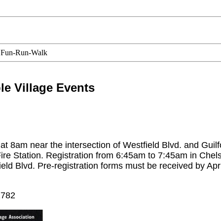
 Fun-Run-Walk
e Village Events
 8am near the intersection of Westfield Blvd. and Guilf
ire Station. Registration from 6:45am to 7:45am in Chel
ield Blvd. Pre-registration forms must be received by Apri
2782