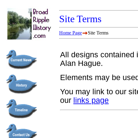
Site Terms
Home Page
Site Terms
All designs contained i
Alan Hague.
Elements may be used
You may link to our si
our
links page