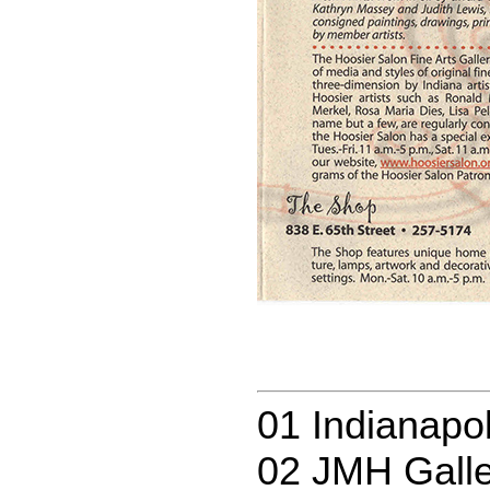
01 Indianapol
02 JMH Galle