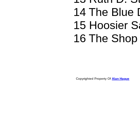
14 The Blue 
15 Hoosier Sa
16 The Shop
Copyrighted Property Of
Alan Hague