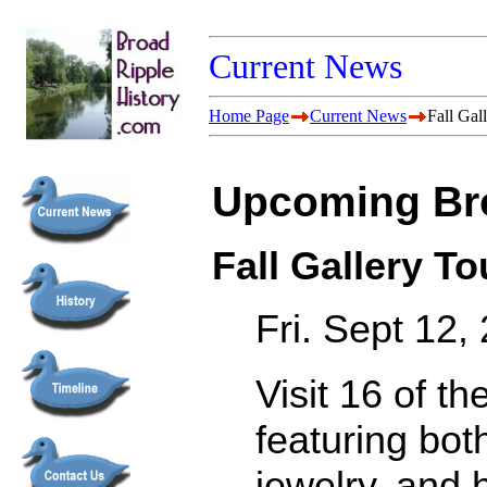
Current News
Home Page
Current News
Fall Gal
Upcoming Bro
Fall Gallery To
Fri. Sept 12
Visit 16 of th
featuring bot
jewelry, and 