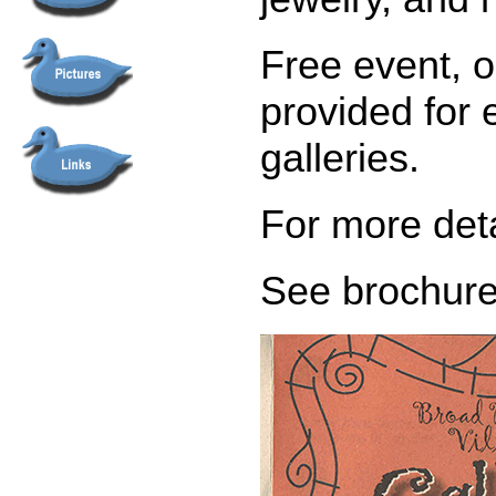
Free event, o
provided for 
galleries.
For more det
See brochure