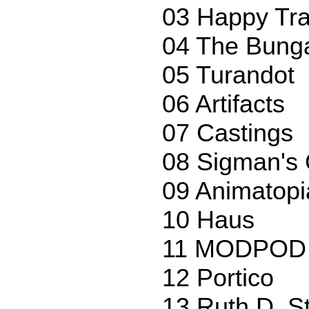
03 Happy Tra
04 The Bung
05 Turandot
06 Artifacts
07 Castings
08 Sigman's 
09 Animatopi
10 Haus
11 MODPOD 
12 Portico
13 Ruth D. St