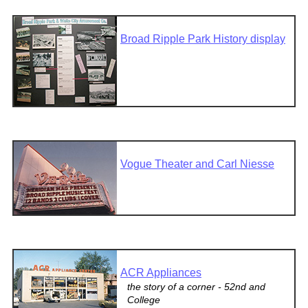
Broad Ripple Park History display
Vogue Theater and Carl Niesse
ACR Appliances
the story of a corner - 52nd and
College