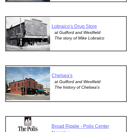
Lobraico's Drug Store
at Guilford and Westfield
The story of Mike Lobraico
Chelsea's
at Guilford and Westfield
The history of Chelsea's
Broad Ripple - Polis Center