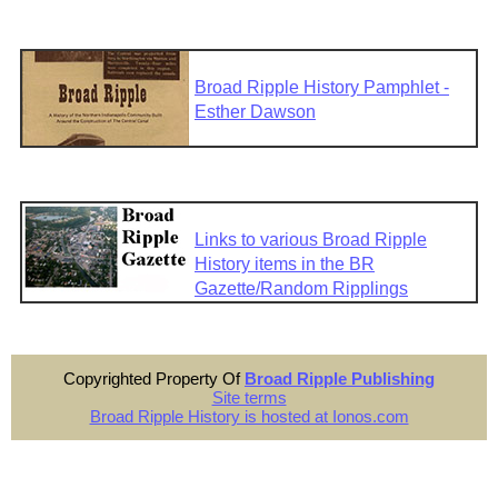
Broad Ripple History Pamphlet -
Esther Dawson
Links to various Broad Ripple
History items in the BR
Gazette/Random Ripplings
Copyrighted Property Of
Broad Ripple Publishing
Site terms
Broad Ripple History is hosted at Ionos.com