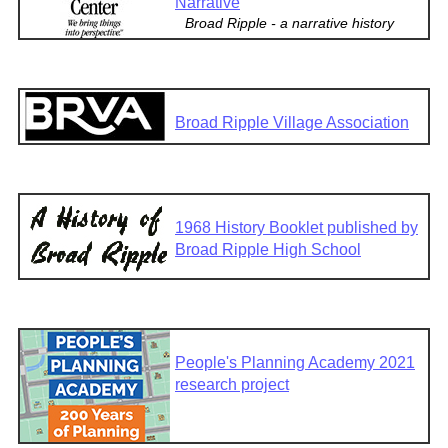
Narrative
Broad Ripple - a narrative history
Broad Ripple Village Association
1968 History Booklet published by
Broad Ripple High School
People's Planning Academy 2021
research project