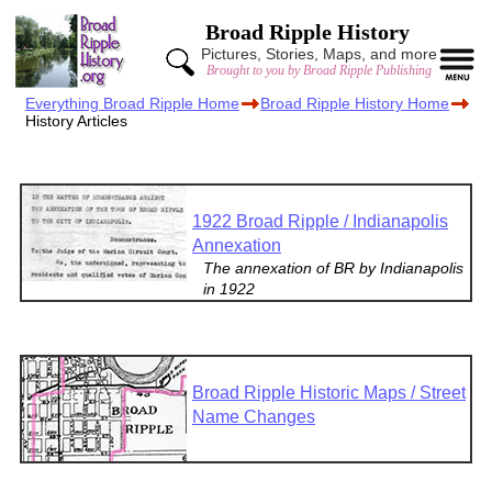
Broad Ripple History
Pictures, Stories, Maps, and more
Brought to you by Broad Ripple Publishing
Everything Broad Ripple Home
Broad Ripple History Home
History Articles
1922 Broad Ripple / Indianapolis
Annexation
The annexation of BR by Indianapolis
in 1922
Broad Ripple Historic Maps / Street
Name Changes