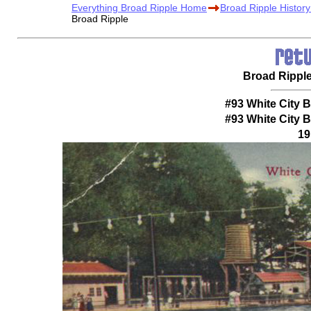
Everything Broad Ripple Home
Broad Ripple Histor
Broad Ripple
Broad Rippl
#93 White City 
#93 White City 
19