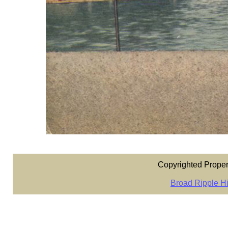
Copyrighted Proper
Broad Ripple Hi