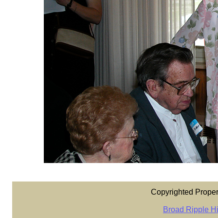
Copyrighted Proper
Broad Ripple Hi