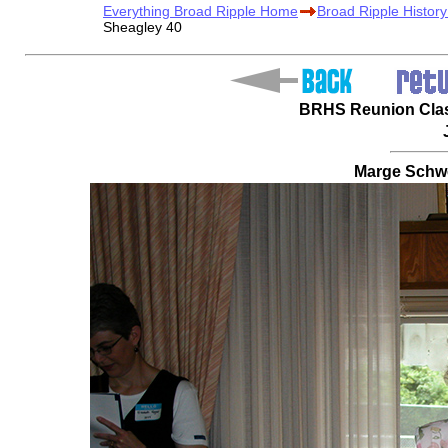
Everything Broad Ripple Home
Broad Ripple Histor
Sheagley 40
BRHS Reunion Class
Marge Schwe