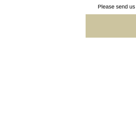
Please send us