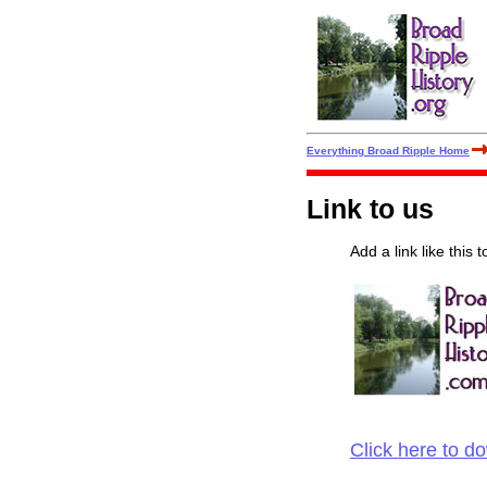
Everything Broad Ripple Home
Link to us
Add a link like this 
Click here to d