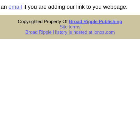
 an
email
if you are adding our link to you webpage.
Copyrighted Property Of
Broad Ripple Publishing
Site terms
Broad Ripple History is hosted at Ionos.com