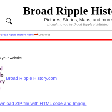
Broad Ripple Hist
Pictures, Stories, Maps, and more
Brought to you by Broad Ripple Publishing
Broad Ripple History Home
Link to us
to your website
Broad Ripple History.com
ownload ZIP file with HTML code and Image.