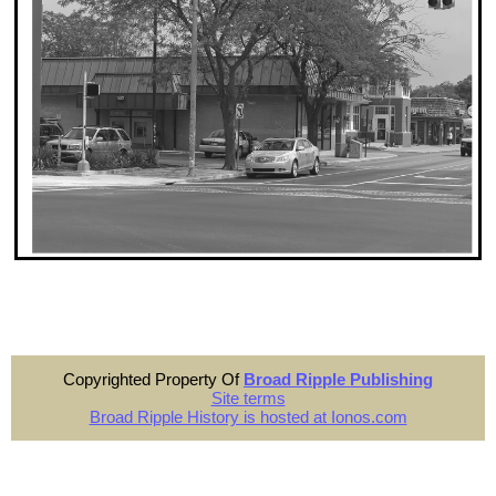
Copyrighted Property Of
Broad Ripple Publishing
Site terms
Broad Ripple History is hosted at Ionos.com