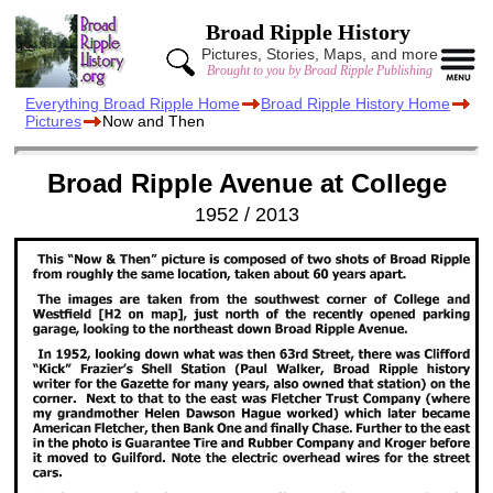
Broad Ripple History
Pictures, Stories, Maps, and more
Brought to you by Broad Ripple Publishing
Everything Broad Ripple Home
Broad Ripple History Home
Pictures
Now and Then
Broad Ripple Avenue at College
1952 / 2013