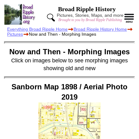
Broad Ripple History
Pictures, Stories, Maps, and more
Brought to you by Broad Ripple Publishing
Everything Broad Ripple Home
Broad Ripple History Home
Pictures
Now and Then - Morphing Images
Now and Then - Morphing Images
Click on images below to see morphing images
showing old and new
Sanborn Map 1898 / Aerial Photo
2019