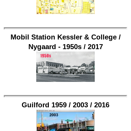
Mobil Station Kessler & College /
Nygaard - 1950s / 2017
Guilford 1959 / 2003 / 2016