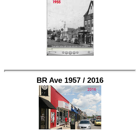
BR Ave 1957 / 2016