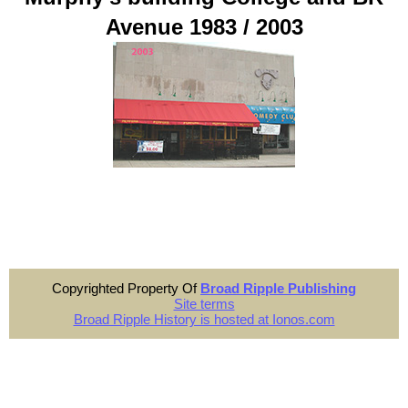
Avenue 1983 / 2003
Copyrighted Property Of
Broad Ripple Publishing
Site terms
Broad Ripple History is hosted at Ionos.com