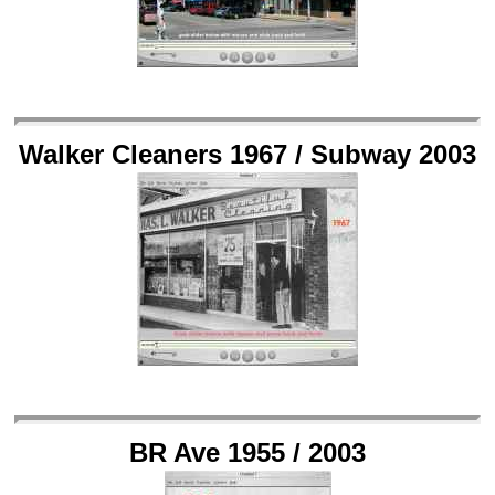
Walker Cleaners 1967 / Subway 2003
BR Ave 1955 / 2003