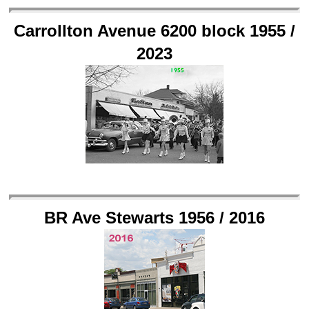
Carrollton Avenue 6200 block 1955 /
2023
BR Ave Stewarts 1956 / 2016