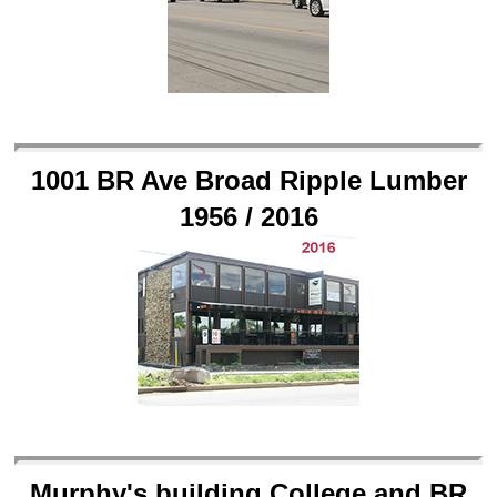
1001 BR Ave Broad Ripple Lumber
1956 / 2016
Murphy's building College and BR