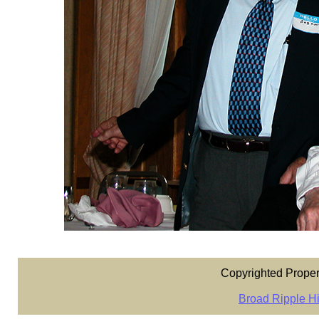
Copyrighted Proper
Broad Ripple Hi