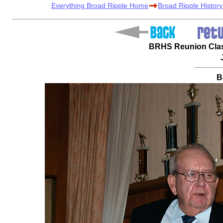
Everything Broad Ripple Home
Broad Ripple Histor
BRHS Reunion Class
B